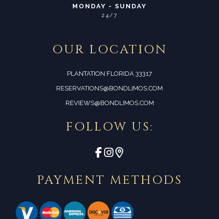
MONDAY - SUNDAY
24/7
OUR LOCATION
PLANTATION FLORIDA 33317
RESERVATIONS@BONDLIMOS.COM
REVIEWS@BONDLIMOS.COM
FOLLOW US:
PAYMENT METHODS