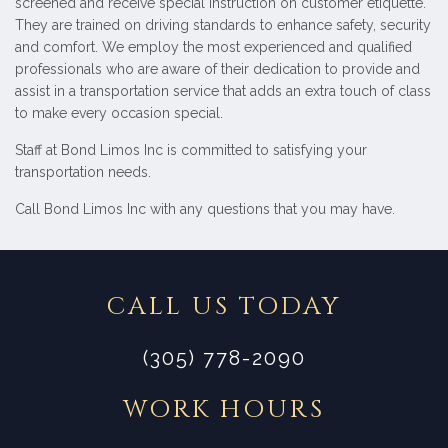
screened and receive special instruction on customer etiquette.
They are trained on driving standards to enhance safety, security
and comfort. We employ the most experienced and qualified
professionals who are aware of their dedication to provide and
assist in a transportation service that adds an extra touch of class
to make every occasion special.
Staff at Bond Limos Inc is committed to satisfying your
transportation needs.
Call Bond Limos Inc with any questions that you may have.
CALL US TODAY
(305) 778-2090
WORK HOURS