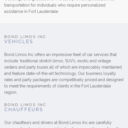
transportation for individuals who require personalized
assistance in Fort Lauderdale.
BOND LIMOS INC
VEHICLES
Bond Limos Inc offers an impressive fleet of car services that
include: traditional stretch limos, SUV’s, exotic and vintage
sedans and party buses all of which are impeccably maintained
and feature state-of-the-art technology. Our business loyalty
rates and party packages are competitively priced and designed
to meet the requirements of clients in the Fort Lauderdale
region.
BOND LIMOS INC
CHAUFFEURS
Our chauffeurs and drivers at Bond Limos Inc are carefully