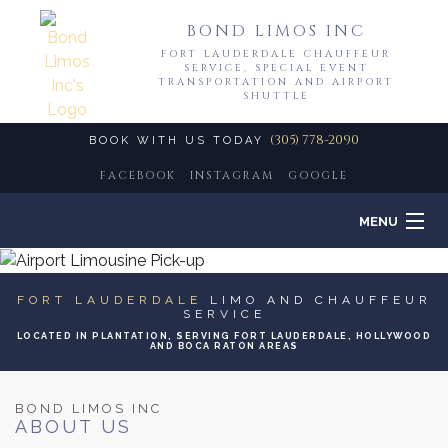
BOND LIMOS INC
FORT LAUDERDALE CHAUFFEUR
SERVICE, SPECIAL EVENT
TRANSPORTATION AND AIRPORT
SHUTTLE
(305) 778-2090
BOOK WITH US TODAY
FACEBOOK
INSTAGRAM
GOOGLE
MENU
HOME
FORT LAUDERDALE
LIMO AND CHAUFFEUR
SERVICE
ABOUT
LOCATED IN PLANTATION, SERVING FORT LAUDERDALE, HOLLYWOOD
AND BOCA RATON AREAS
LIMO SERVICES
BOND LIMOS INC
ABOUT US
EVENTS