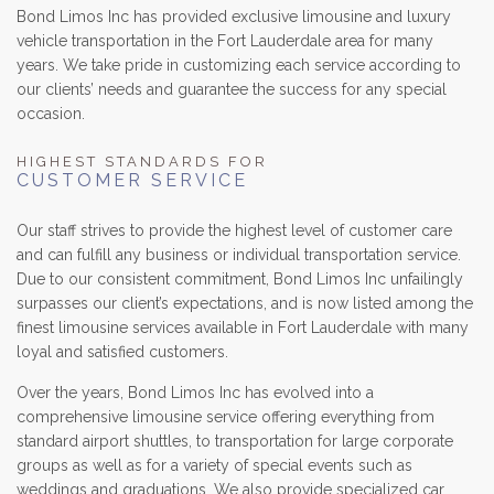
Bond Limos Inc has provided exclusive limousine and luxury
vehicle transportation in the Fort Lauderdale area for many
LUXURY LIMOS
years. We take pride in customizing each service according to
our clients’ needs and guarantee the success for any special
RESERVATIONS
occasion.
GALLERY/REVIEWS
HIGHEST STANDARDS FOR
CUSTOMER SERVICE
SERVICE AREAS
Our staff strives to provide the highest level of customer care
and can fulfill any business or individual transportation service.
CONTACT
Due to our consistent commitment, Bond Limos Inc unfailingly
surpasses our client’s expectations, and is now listed among the
finest limousine services available in Fort Lauderdale with many
loyal and satisfied customers.
Over the years, Bond Limos Inc has evolved into a
comprehensive limousine service offering everything from
standard airport shuttles, to transportation for large corporate
groups as well as for a variety of special events such as
weddings and graduations. We also provide specialized car