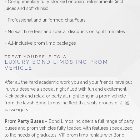
- Complimentary fully stocked onboard refreshments (incl.
juices and soft drinks)
- Professional and uniformed chauffeurs
- No wait time fees and special discounts on split time rates
- All-inclusive prom limo packages
TREAT YOURSELF TO A
LUXURY BOND LIMOS INC PROM
VEHICLE
After all the hard academic work you and your friends have put
in, you deserve a special night filled with fun and excitement.
Kick back and relax, or party all night long in a prom vehicle
from the lavish Bond Limos Inc fleet that seats groups of 2-35
passengers.
Prom Party Buses –
Bond Limos Inc offers a full range of party
buses and prom vehicles fully loaded with features specialized
to the needs of graduates. VIP prom limo rentals with Bond