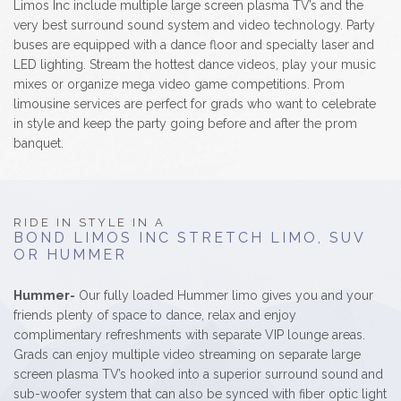
Limos Inc include multiple large screen plasma TV’s and the
very best surround sound system and video technology. Party
buses are equipped with a dance floor and specialty laser and
LED lighting. Stream the hottest dance videos, play your music
mixes or organize mega video game competitions. Prom
limousine services are perfect for grads who want to celebrate
in style and keep the party going before and after the prom
banquet.
RIDE IN STYLE IN A
BOND LIMOS INC STRETCH LIMO, SUV
OR HUMMER
Hummer-
Our fully loaded Hummer limo gives you and your
friends plenty of space to dance, relax and enjoy
complimentary refreshments with separate VIP lounge areas.
Grads can enjoy multiple video streaming on separate large
screen plasma TV’s hooked into a superior surround sound and
sub-woofer system that can also be synced with fiber optic light