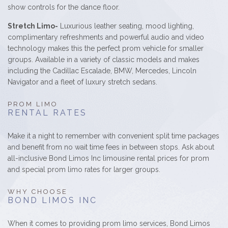
show controls for the dance floor.
Stretch Limo-
Luxurious leather seating, mood lighting,
complimentary refreshments and powerful audio and video
technology makes this the perfect prom vehicle for smaller
groups. Available in a variety of classic models and makes
including the Cadillac Escalade, BMW, Mercedes, Lincoln
Navigator and a fleet of luxury stretch sedans.
PROM LIMO
RENTAL RATES
Make it a night to remember with convenient split time packages
and benefit from no wait time fees in between stops. Ask about
all-inclusive Bond Limos Inc limousine rental prices for prom
and special prom limo rates for larger groups.
WHY CHOOSE
BOND LIMOS INC
When it comes to providing prom limo services, Bond Limos