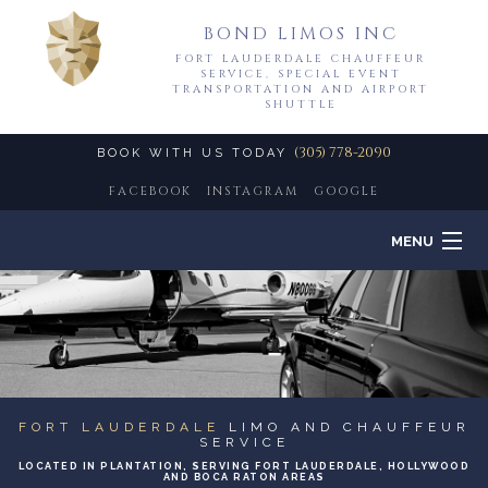
BOND LIMOS INC
FORT LAUDERDALE CHAUFFEUR
SERVICE, SPECIAL EVENT
TRANSPORTATION AND AIRPORT
SHUTTLE
(305) 778-2090
BOOK WITH US TODAY
FACEBOOK
INSTAGRAM
GOOGLE
MENU
HOME
B
ABOUT
B
LIMO SERVICES
FORT LAUDERDALE
LIMO AND CHAUFFEUR
SERVICE
LOCATED IN PLANTATION, SERVING FORT LAUDERDALE, HOLLYWOOD
EVENTS
AND BOCA RATON AREAS