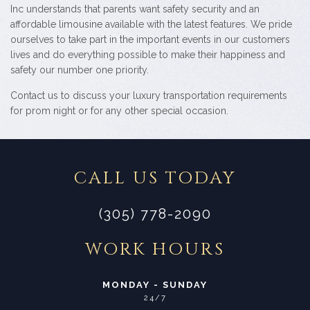
Inc understands that parents want safety security and an
affordable limousine available with the latest features. We pride
ourselves to take part in the important events in our customers
lives and do everything possible to make their happiness and
safety our number one priority.
Contact us to discuss your luxury transportation requirements
for prom night or for any other special occasion.
CALL US TODAY
(305) 778-2090
WORK HOURS
MONDAY - SUNDAY
24/7