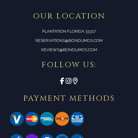
OUR LOCATION
PLANTATION FLORIDA 33317
RESERVATIONS@BONDLIMOS.COM
REVIEWS@BONDLIMOS.COM
FOLLOW US:
PAYMENT METHODS