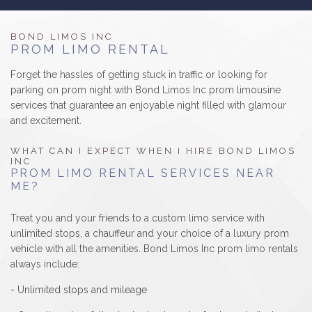
B
LUXURY LIMOS
BOND LIMOS INC
PROM LIMO RENTAL
RESERVATIONS
Forget the hassles of getting stuck in traffic or looking for
parking on prom night with Bond Limos Inc prom limousine
GALLERY/REVIEWS
services that guarantee an enjoyable night filled with glamour
and excitement.
SERVICE AREAS
WHAT CAN I EXPECT WHEN I HIRE BOND LIMOS
INC
CONTACT
PROM LIMO RENTAL SERVICES NEAR
ME?
Treat you and your friends to a custom limo service with
unlimited stops, a chauffeur and your choice of a luxury prom
vehicle with all the amenities. Bond Limos Inc prom limo rentals
always include:
- Unlimited stops and mileage