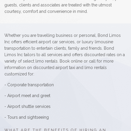
guests, clients and associates are treated with the utmost
courtesy, comfort and convenience in mind.
Whether you are travelling business or personal, Bond Limos
Inc offers efficient airport car services, or luxury limousine
transportation to entertain clients, family and friends. Bond
Limos Inc tailors to all services and offers discounted rates on a
variety of select limo rentals. Book online or call for more
information on discounted airport taxi and limo rentals
customized for:
- Corporate transportation
- Airport meet and greet
- Airport shuttle services
- Tours and sightseeing
WHAT ARE THE BENEFITS OF HIRING AN