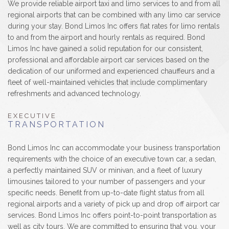
We provide reliable airport taxi and limo services to and from all
regional airports that can be combined with any limo car service
during your stay. Bond Limos Inc offers flat rates for limo rentals
to and from the airport and hourly rentals as required. Bond
Limos Inc have gained a solid reputation for our consistent,
professional and affordable airport car services based on the
dedication of our uniformed and experienced chauffeurs and a
fleet of well-maintained vehicles that include complimentary
refreshments and advanced technology.
EXECUTIVE
TRANSPORTATION
Bond Limos Inc can accommodate your business transportation
requirements with the choice of an executive town car, a sedan,
a perfectly maintained SUV or minivan, and a fleet of luxury
limousines tailored to your number of passengers and your
specific needs. Benefit from up-to-date flight status from all
regional airports and a variety of pick up and drop off airport car
services. Bond Limos Inc offers point-to-point transportation as
well as city tours. We are committed to ensuring that you, your