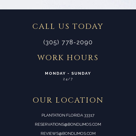
CALL US TODAY
(305) 778-2090
WORK HOURS
MONDAY - SUNDAY
24/7
OUR LOCATION
PLANTATION FLORIDA 33317
RESERVATIONS@BONDLIMOS.COM
REVIEWS@BONDLIMOS.COM