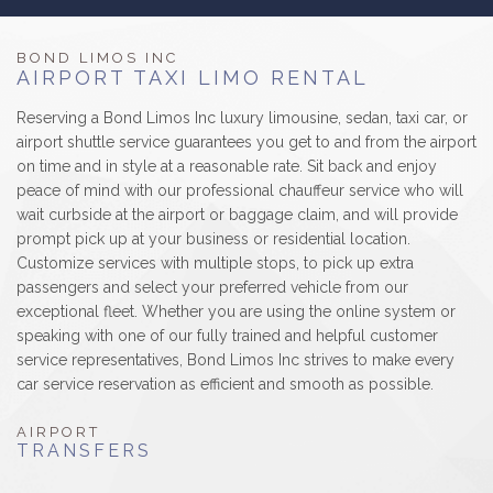
B
LUXURY LIMOS
BOND LIMOS INC
AIRPORT TAXI LIMO RENTAL
RESERVATIONS
Reserving a Bond Limos Inc luxury limousine, sedan, taxi car, or
airport shuttle service guarantees you get to and from the airport
GALLERY/REVIEWS
on time and in style at a reasonable rate. Sit back and enjoy
peace of mind with our professional chauffeur service who will
SERVICE AREAS
wait curbside at the airport or baggage claim, and will provide
prompt pick up at your business or residential location.
Customize services with multiple stops, to pick up extra
CONTACT
passengers and select your preferred vehicle from our
exceptional fleet. Whether you are using the online system or
speaking with one of our fully trained and helpful customer
service representatives, Bond Limos Inc strives to make every
car service reservation as efficient and smooth as possible.
AIRPORT
TRANSFERS