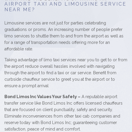
AIRPORT TAXI AND LIMOUSINE SERVICE
NEAR ME?
Limousine services are not just for parties celebrating
graduations or proms. An increasing number of people prefer
limo services to shuttle them to and from the airport as well as
for a range of transportation needs offering more for an
affordable rate.
Taking advantage of limo taxi services near you to get to or from
the airport reduce overall hassles involved with navigating
through the airport to find a taxi or car service. Benefit from
curbside chauffeur service to greet you at the airport or to
ensure a prompt arrival
Bond Limos Inc Values Your Safety –
A reputable airport
transfer service like Bond Limos Inc offers licensed chauffeurs
that are focused on client punctuality, safety and security.
Eliminate inconveniences from other taxi cab companies and
reserve today with Bond Limos Inc; guaranteeing customer
satisfaction, peace of mind and comfort.