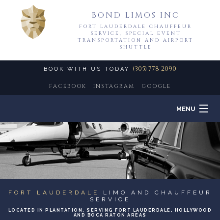
BOND LIMOS INC
FORT LAUDERDALE CHAUFFEUR
SERVICE, SPECIAL EVENT
TRANSPORTATION AND AIRPORT
SHUTTLE
(305) 778-2090
BOOK WITH US TODAY
FACEBOOK
INSTAGRAM
GOOGLE
MENU
HOME
B
ABOUT
LIMO SERVICES
FORT LAUDERDALE
LIMO AND CHAUFFEUR
SERVICE
B
LOCATED IN PLANTATION, SERVING FORT LAUDERDALE, HOLLYWOOD
EVENTS
AND BOCA RATON AREAS