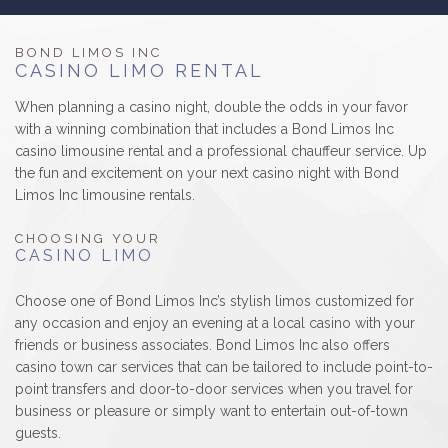
B
LUXURY LIMOS
BOND LIMOS INC
CASINO LIMO RENTAL
RESERVATIONS
When planning a casino night, double the odds in your favor
with a winning combination that includes a Bond Limos Inc
GALLERY/REVIEWS
casino limousine rental and a professional chauffeur service. Up
the fun and excitement on your next casino night with Bond
SERVICE AREAS
Limos Inc limousine rentals.
CHOOSING YOUR
CONTACT
CASINO LIMO
Choose one of Bond Limos Inc’s stylish limos customized for
any occasion and enjoy an evening at a local casino with your
friends or business associates. Bond Limos Inc also offers
casino town car services that can be tailored to include point-to-
point transfers and door-to-door services when you travel for
business or pleasure or simply want to entertain out-of-town
guests.