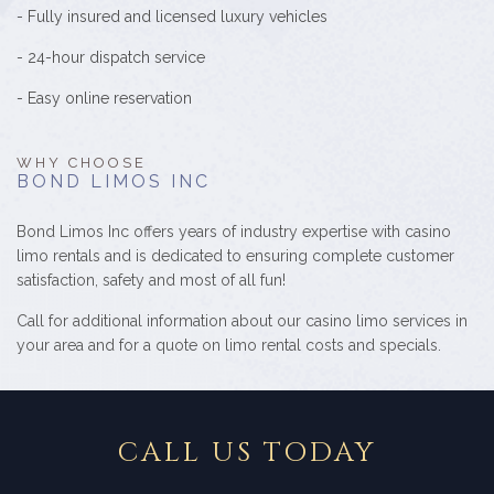
- Fully insured and licensed luxury vehicles
- 24-hour dispatch service
- Easy online reservation
WHY CHOOSE
BOND LIMOS INC
Bond Limos Inc offers years of industry expertise with casino
limo rentals and is dedicated to ensuring complete customer
satisfaction, safety and most of all fun!
Call for additional information about our casino limo services in
your area and for a quote on limo rental costs and specials.
CALL US TODAY