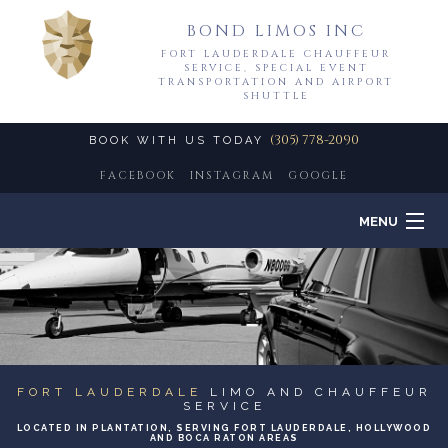
BOND LIMOS INC
FORT LAUDERDALE CHAUFFEUR
SERVICE, SPECIAL EVENT
TRANSPORTATION AND AIRPORT
SHUTTLE
(305) 778-2090
BOOK WITH US TODAY
FACEBOOK
INSTAGRAM
GOOGLE
MENU
HOME
B
ABOUT
B
LIMO SERVICES
FORT LAUDERDALE
LIMO AND CHAUFFEUR
SERVICE
LOCATED IN PLANTATION, SERVING FORT LAUDERDALE, HOLLYWOOD
EVENTS
AND BOCA RATON AREAS