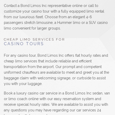
Contact a Bond Limos Inc representative online or call to
customize your casino tour with a fully equipped limo rental
from our luxurious fleet. Choose from an elegant 4-6
passengers stretch limousine, a Hummer limo or a SUV casino
limo convenient for larger groups.
CHEAP LIMO SERVICES FOR
CASINO TOURS
For any casino tour, Bond Limos Inc offers flat hourly rates and
cheap limo services that include reliable and efficient
transportation from the airport. Our prompt and competent
uniformed chauffeurs are available to meet and greet you at the
baggage claim with welcoming signage, or curbside to assist
you with your luggage.
Book a luxury casino car service in a Bond Limos Inc sedan, van
or limo coach online with our easy reservation system and
receive special hourly rates. We are available to assist you with
any questions you may have regarding our car services 24