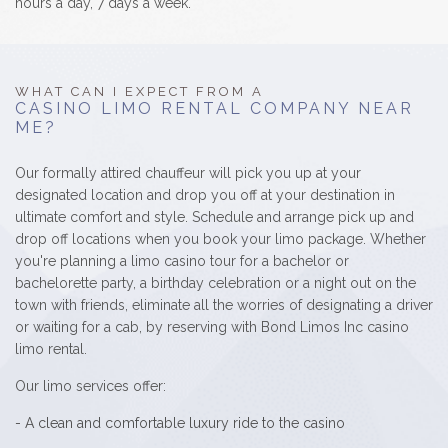
hours a day, 7 days a week.
WHAT CAN I EXPECT FROM A
CASINO LIMO RENTAL COMPANY NEAR
ME?
Our formally attired chauffeur will pick you up at your
designated location and drop you off at your destination in
ultimate comfort and style. Schedule and arrange pick up and
drop off locations when you book your limo package. Whether
you're planning a limo casino tour for a bachelor or
bachelorette party, a birthday celebration or a night out on the
town with friends, eliminate all the worries of designating a driver
or waiting for a cab, by reserving with Bond Limos Inc casino
limo rental.
Our limo services offer:
- A clean and comfortable luxury ride to the casino