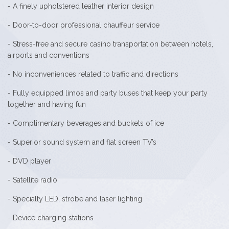
- A finely upholstered leather interior design
- Door-to-door professional chauffeur service
- Stress-free and secure casino transportation between hotels,
airports and conventions
- No inconveniences related to traffic and directions
- Fully equipped limos and party buses that keep your party
together and having fun
- Complimentary beverages and buckets of ice
- Superior sound system and flat screen TV’s
- DVD player
- Satellite radio
- Specialty LED, strobe and laser lighting
- Device charging stations