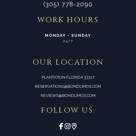
(305) 778-2090
WORK HOURS
MONDAY - SUNDAY
24/7
OUR LOCATION
PLANTATION FLORIDA 33317
RESERVATIONS@BONDLIMOS.COM
REVIEWS@BONDLIMOS.COM
FOLLOW US: