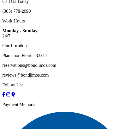
Call Us Today
(305) 778-2090
Work Hours
Monday - Sunday
24/7
Our Location
Plantation Florida 33317
reservations@bondlimos.com
reviews@bondlimos.com
Follow Us:
Payment Methods