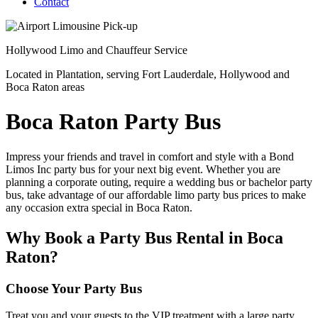
Contact
Hollywood
Limo and Chauffeur Service
Located in Plantation, serving Fort Lauderdale, Hollywood and
Boca Raton areas
Boca Raton Party Bus
Impress your friends and travel in comfort and style with a Bond
Limos Inc party bus for your next big event. Whether you are
planning a corporate outing, require a wedding bus or bachelor party
bus, take advantage of our affordable limo party bus prices to make
any occasion extra special in Boca Raton.
Why Book a Party Bus Rental in Boca
Raton?
Choose Your Party Bus
Treat you and your guests to the VIP treatment with a large party