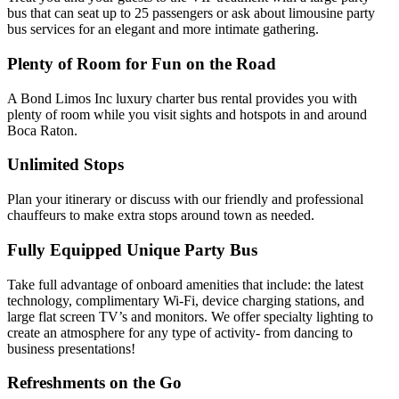
bus that can seat up to 25 passengers or ask about limousine party
bus services for an elegant and more intimate gathering.
Plenty of Room for Fun on the Road
A Bond Limos Inc luxury charter bus rental provides you with
plenty of room while you visit sights and hotspots in and around
Boca Raton.
Unlimited Stops
Plan your itinerary or discuss with our friendly and professional
chauffeurs to make extra stops around town as needed.
Fully Equipped Unique Party Bus
Take full advantage of onboard amenities that include: the latest
technology, complimentary Wi-Fi, device charging stations, and
large flat screen TV’s and monitors. We offer specialty lighting to
create an atmosphere for any type of activity- from dancing to
business presentations!
Refreshments on the Go