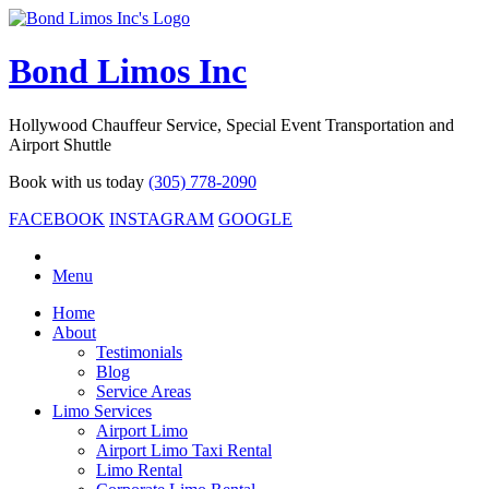
Bond Limos Inc
Hollywood Chauffeur Service, Special Event Transportation and
Airport Shuttle
Book with us today
(305) 778-2090
FACEBOOK
INSTAGRAM
GOOGLE
Menu
Home
About
Testimonials
Blog
Service Areas
Limo Services
Airport Limo
Airport Limo Taxi Rental
Limo Rental