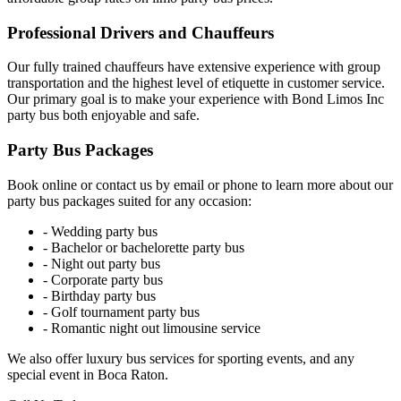
Professional Drivers and Chauffeurs
Our fully trained chauffeurs have extensive experience with group
transportation and the highest level of etiquette in customer service.
Our primary goal is to make your experience with Bond Limos Inc
party bus both enjoyable and safe.
Party Bus Packages
Book online or contact us by email or phone to learn more about our
party bus packages suited for any occasion:
- Wedding party bus
- Bachelor or bachelorette party bus
- Night out party bus
- Corporate party bus
- Birthday party bus
- Golf tournament party bus
- Romantic night out limousine service
We also offer luxury bus services for sporting events, and any
special event in Boca Raton.