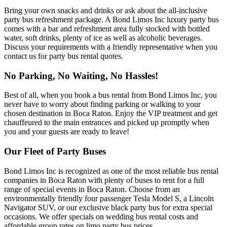
Bring your own snacks and drinks or ask about the all-inclusive
party bus refreshment package. A Bond Limos Inc luxury party bus
comes with a bar and refreshment area fully stocked with bottled
water, soft drinks, plenty of ice as well as alcoholic beverages.
Discuss your requirements with a friendly representative when you
contact us for party bus rental quotes.
No Parking, No Waiting, No Hassles!
Best of all, when you book a bus rental from Bond Limos Inc, you
never have to worry about finding parking or walking to your
chosen destination in Boca Raton. Enjoy the VIP treatment and get
chauffeured to the main entrances and picked up promptly when
you and your guests are ready to leave!
Our Fleet of Party Buses
Bond Limos Inc is recognized as one of the most reliable bus rental
companies in Boca Raton with plenty of buses to rent for a full
range of special events in Boca Raton. Choose from an
environmentally friendly four passenger Tesla Model S, a Lincoln
Navigator SUV, or our exclusive black party bus for extra special
occasions. We offer specials on wedding bus rental costs and
affordable group rates on limo party bus prices.