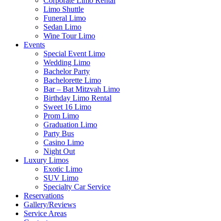
Corporate Limo Rental
Limo Shuttle
Funeral Limo
Sedan Limo
Wine Tour Limo
Events
Special Event Limo
Wedding Limo
Bachelor Party
Bachelorette Limo
Bar – Bat Mitzvah Limo
Birthday Limo Rental
Sweet 16 Limo
Prom Limo
Graduation Limo
Party Bus
Casino Limo
Night Out
Luxury Limos
Exotic Limo
SUV Limo
Specialty Car Service
Reservations
Gallery/Reviews
Service Areas