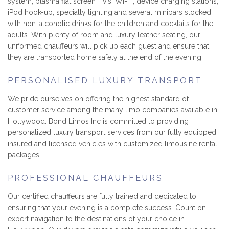
system, plasma flat screen TV’s, Wi-Fi, device charging stations,
iPod hook-up, specialty lighting and several minibars stocked
with non-alcoholic drinks for the children and cocktails for the
adults. With plenty of room and luxury leather seating, our
uniformed chauffeurs will pick up each guest and ensure that
they are transported home safely at the end of the evening.
PERSONALISED LUXURY TRANSPORT
We pride ourselves on offering the highest standard of
customer service among the many limo companies available in
Hollywood. Bond Limos Inc is committed to providing
personalized luxury transport services from our fully equipped,
insured and licensed vehicles with customized limousine rental
packages.
PROFESSIONAL CHAUFFEURS
Our certified chauffeurs are fully trained and dedicated to
ensuring that your evening is a complete success. Count on
expert navigation to the destinations of your choice in