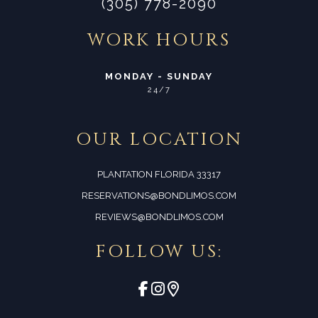
(305) 778-2090
WORK HOURS
MONDAY - SUNDAY
24/7
OUR LOCATION
PLANTATION FLORIDA 33317
RESERVATIONS@BONDLIMOS.COM
REVIEWS@BONDLIMOS.COM
FOLLOW US: