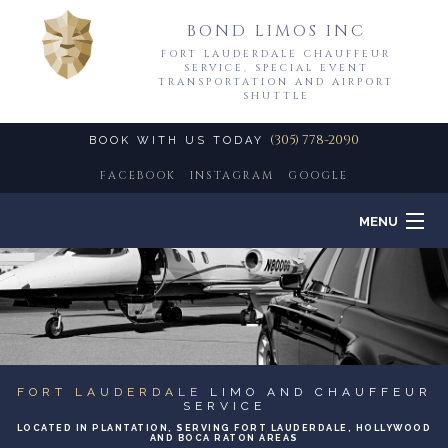
BOND LIMOS INC
FORT LAUDERDALE CHAUFFEUR
SERVICE, SPECIAL EVENT
TRANSPORTATION AND AIRPORT
SHUTTLE
(305) 778-2090
BOOK WITH US TODAY
FACEBOOK
INSTAGRAM
GOOGLE
MENU
HOME
B
ABOUT
B
LIMO SERVICES
FORT LAUDERDALE
LIMO AND CHAUFFEUR
SERVICE
B
LOCATED IN PLANTATION, SERVING FORT LAUDERDALE, HOLLYWOOD
EVENTS
AND BOCA RATON AREAS