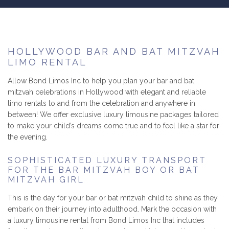
B
LUXURY LIMOS
RESERVATIONS
HOLLYWOOD BAR AND BAT MITZVAH
LIMO RENTAL
GALLERY/REVIEWS
Allow Bond Limos Inc to help you plan your bar and bat
mitzvah celebrations in Hollywood with elegant and reliable
SERVICE AREAS
limo rentals to and from the celebration and anywhere in
between! We offer exclusive luxury limousine packages tailored
CONTACT
to make your child’s dreams come true and to feel like a star for
the evening.
SOPHISTICATED LUXURY TRANSPORT
FOR THE BAR MITZVAH BOY OR BAT
MITZVAH GIRL
This is the day for your bar or bat mitzvah child to shine as they
embark on their journey into adulthood. Mark the occasion with
a luxury limousine rental from Bond Limos Inc that includes