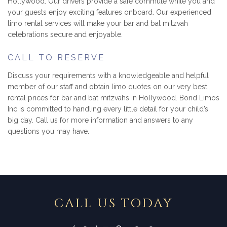
Hollywood. Our drivers provide a safe commute while you and
your guests enjoy exciting features onboard. Our experienced
limo rental services will make your bar and bat mitzvah
celebrations secure and enjoyable.
CALL TO RESERVE
Discuss your requirements with a knowledgeable and helpful
member of our staff and obtain limo quotes on our very best
rental prices for bar and bat mitzvahs in Hollywood. Bond Limos
Inc is committed to handling every little detail for your child’s
big day. Call us for more information and answers to any
questions you may have.
CALL US TODAY