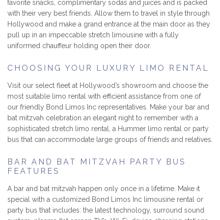
favorite snacks, complimentary sodas and juices and is packed
with their very best friends. Allow them to travel in style through
Hollywood and make a grand entrance at the main door as they
pull up in an impeccable stretch limousine with a fully
uniformed chauffeur holding open their door.
CHOOSING YOUR LUXURY LIMO RENTAL
Visit our select fleet at Hollywood’s showroom and choose the
most suitable limo rental with efficient assistance from one of
our friendly Bond Limos Inc representatives. Make your bar and
bat mitzvah celebration an elegant night to remember with a
sophisticated stretch limo rental, a Hummer limo rental or party
bus that can accommodate large groups of friends and relatives.
BAR AND BAT MITZVAH PARTY BUS
FEATURES
A bar and bat mitzvah happen only once in a lifetime. Make it
special with a customized Bond Limos Inc limousine rental or
party bus that includes: the latest technology, surround sound